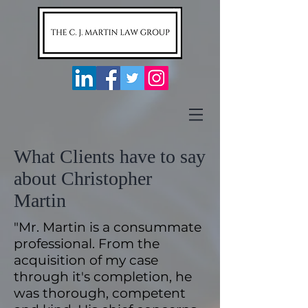
What Clients have to say
about Christopher
Martin
"Mr. Martin is a consummate
professional. From the
acquisition of my case
through it's completion, he
was thorough, competent