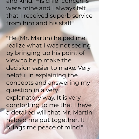
and kind. His chief concerns
were mine and I always felt
that I received superb service
from him and his staff."
"He (Mr. Martin) helped me
realize what I was not seeing
by bringing up his point of
view to help make the
decision easier to make. Very
helpful in explaining the
concepts and answering my
question in a very
explanatory way. It is very
comforting to me that I have
a detailed will that Mr. Martin
helped me put together. It
brings me peace of mind."