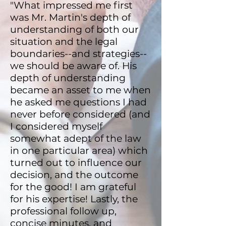
"What impressed me first
was Mr. Martin's depth of
understanding of both our
situation and the legal
boundaries--and strategies--
we should be aware of. His
depth of understanding
became an asset to me when
he asked me questions I had
never before considered (and
I considered myself
somewhat adept of the law
in one particular area) which
turned out to influence our
decision, and the outcome
for the good! I am grateful
for his expertise! Lastly, the
professional follow up,
concise minutes, and