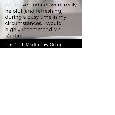
proactive updates were really
helpful (and refreshing)
during a busy time in my
circumstances. I would
highly recommend Mr.
Martin!"
The C. J. Martin Law Group
1 Research Court, Suite 450
Rockville, Maryland 20850
(240)
670-5522
cmartin@cjmartinlaw.com
Send Us a Message